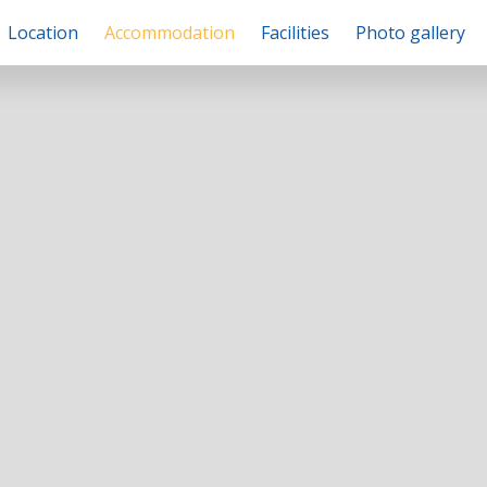
Location
Accommodation
Facilities
Photo gallery