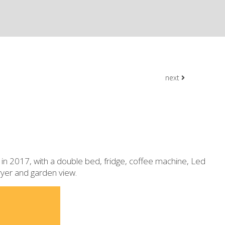
next
in 2017, with a double bed, fridge, coffee machine, Led
dryer and garden view.