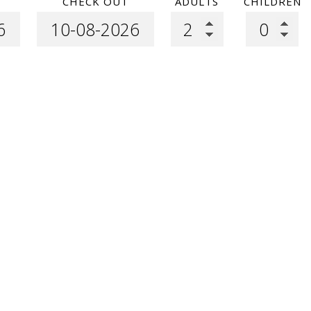
CHECK OUT
ADULTS
CHILDREN