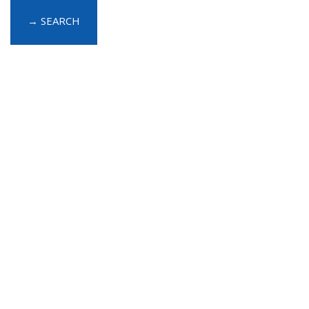
→ SEARCH