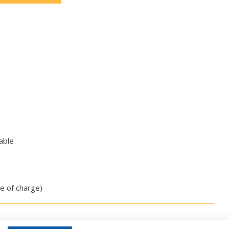
able
ee of charge)