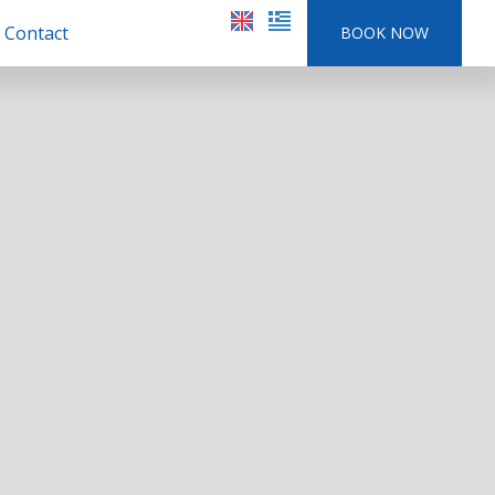
Contact
BOOK NOW