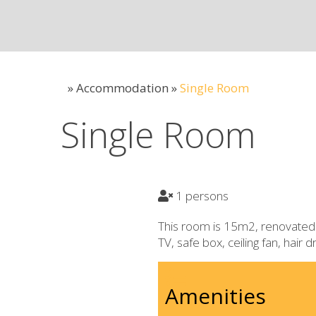
»
Accommodation
»
Single Room
Single Room
1 persons
This room is 15m2, renovated 
TV, safe box, ceiling fan, hair 
Amenities