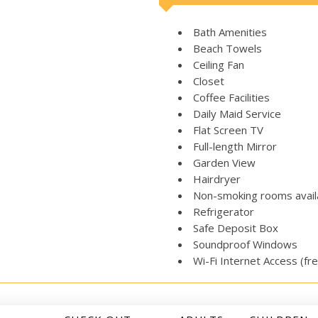
Bath Amenities
Beach Towels
Ceiling Fan
Closet
Coffee Facilities
Daily Maid Service
Flat Screen TV
Full-length Mirror
Garden View
Hairdryer
Non-smoking rooms avail
Refrigerator
Safe Deposit Box
Soundproof Windows
Wi-Fi Internet Access (fr