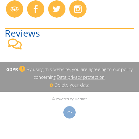
Reviews
GDPR
By using this website, you are agreeing to our policy
concerning
Data privacy protection
.
Delete your data
© Powered by Marinet
︿