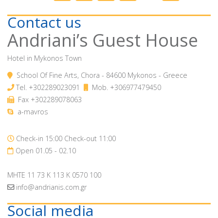
Contact us
Andriani’s Guest House
Hotel in Mykonos Town
School Of Fine Arts, Chora - 84600 Mykonos - Greece
Tel.
+302289023091
Mob.
+306977479450
Fax +302289078063
a-mavros
Check-in 15:00 Check-out 11:00
Open 01.05 - 02.10
MHTE 11 73 K 113 K 0570 100
info@andrianis.com.gr
Social media