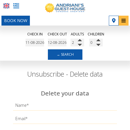
≡
BOOK NOW
Home
CHECK IN
CHECK OUT
ADULTS
CHILDREN
Location
Accommodation
→ SEARCH
Facilities
Unsubscribe - Delete data
Photo gallery
Contact
Delete your data