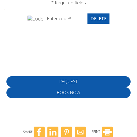
* Required fields
DELETE
Make a reservation
REQUEST
BOOK NOW
SHARE
PRINT